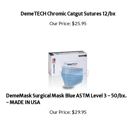
DemeTECH Chromic Catgut Sutures 12/bx
Our Price:
$
25.95
DemeMask Surgical Mask Blue ASTM Level 3 - 50/bx.
- MADE IN USA
Our Price:
$
29.95