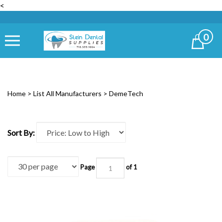
<
0
Cart
Home
>
List All Manufacturers
>
DemeTech
Sort By:
Page
of 1