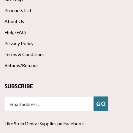
Products List
About Us
Help/FAQ
Privacy Policy
Terms & Conditions
Returns/Refunds
SUBSCRIBE
Enter
Subscribe
GO
your
email
address
Like Stein Dental Supplies on Facebook
to
join
Follow
ribe
Follow Stein Dental Supplies on Instagram
Pin