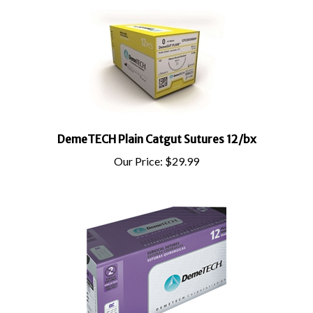
DemeTECH Plain Catgut Sutures 12/bx
Our Price:
$
29.99