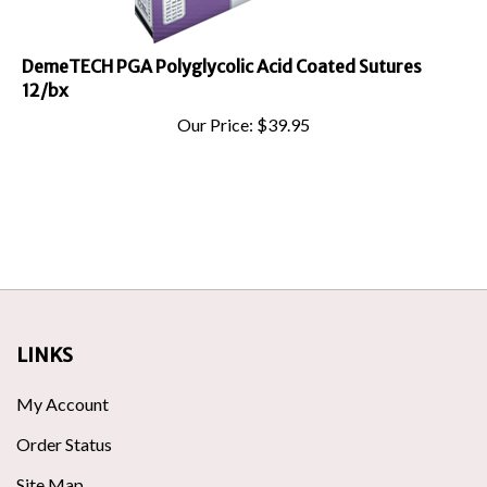
DemeTECH PGA Polyglycolic Acid Coated Sutures
12/bx
Our Price:
$
39.95
LINKS
My Account
Order Status
Site Map