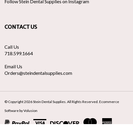
our
Stein
to
Stein
newsletter
Dental
Stein
Dental
Supplies
Dental
Supplies
CONTACT US
on
Supplies's
to
Twitter
Pinte
Call Us
718.599.1664
Email Us
Orders@steindentalsupplies.com
© Copyright
2026
Stein Dental Supplies.
All Rights Reserved. Ecommerce
Software by Volusion