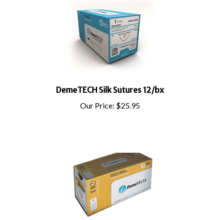
DemeTECH Silk Sutures 12/bx
Our Price:
$
25.95