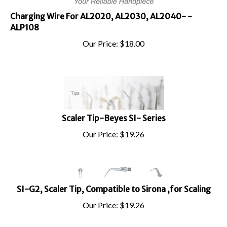
Charging Wire For AL2020, AL2030, AL2040- -
ALP108
Our Price:
$
18.00
Scaler Tip-Beyes SI- Series
Our Price:
$
19.26
SI-G2, Scaler Tip, Compatible to Sirona ,for Scaling
Our Price:
$
19.26