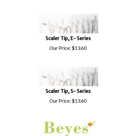
Scaler Tip, E- Series
Our Price:
$
13.60
Scaler Tip, S- Series
Our Price:
$
13.60