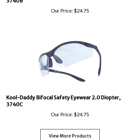
Our Price:
$
24.75
Kool-Daddy Bifocal Safety Eyewear 2.0 Diopter,
3740C
Our Price:
$
24.75
View More Products