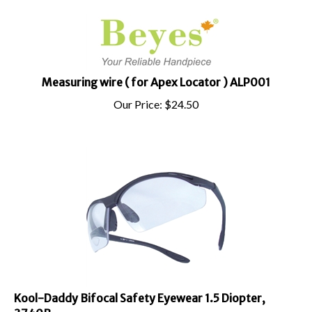
Measuring wire ( for Apex Locator ) ALP001
Our Price:
$
24.50
Kool-Daddy Bifocal Safety Eyewear 1.5 Diopter,
3740B