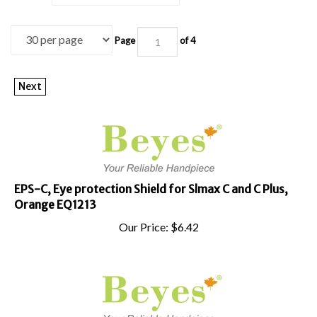
Page
of 4
Next
EPS-C, Eye protection Shield for Slmax C and C Plus,
Orange EQ1213
Our Price:
$
6.42