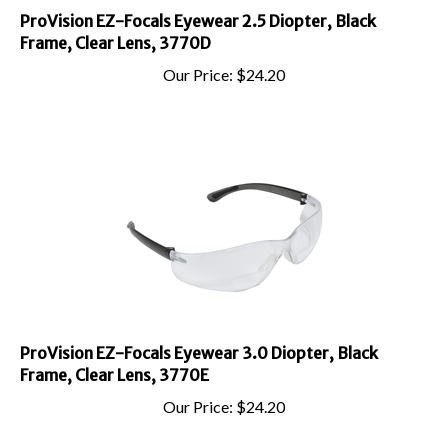
ProVision EZ-Focals Eyewear 2.5 Diopter, Black
Frame, Clear Lens, 3770D
Our Price:
$
24.20
ProVision EZ-Focals Eyewear 3.0 Diopter, Black
Frame, Clear Lens, 3770E
Our Price:
$
24.20