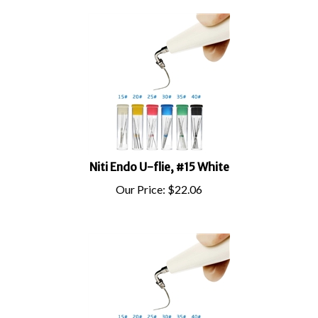
Niti Endo U-flie, #15 White
Our Price:
$
22.06