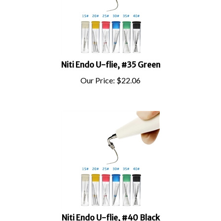
Niti Endo U-flie, #35 Green
Our Price:
$
22.06
Niti Endo U-flie, #40 Black