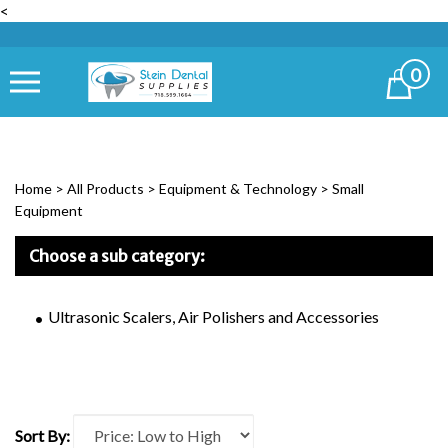
<
0
Cart
Home
>
All Products
>
Equipment & Technology
>
Small
Equipment
Choose a sub category:
Ultrasonic Scalers, Air Polishers and Accessories
Sort By: