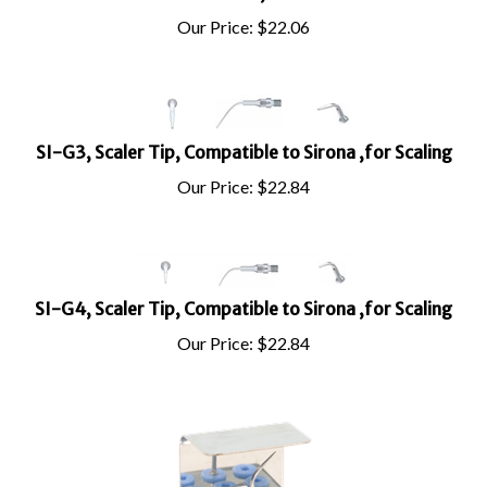
Our Price:
$
22.06
SI-G3, Scaler Tip, Compatible to Sirona ,for Scaling
Our Price:
$
22.84
SI-G4, Scaler Tip, Compatible to Sirona ,for Scaling
Our Price:
$
22.84