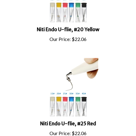
Niti Endo U-flie, #20 Yellow
Our Price:
$
22.06
Niti Endo U-flie, #25 Red
Our Price:
$
22.06