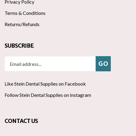
Terms & Conditions
Returns/Refunds
SUBSCRIBE
Enter
Subscribe
GO
your
email
address
Like Stein Dental Supplies on Facebook
to
join
Follow
ribe
Follow Stein Dental Supplies on Instagram
Pin
our
Stein
to
Stein
newsletter
Dental
Stein
Dental
Supplies
Dental
Supplies
CONTACT US
on
Supplies's
to
Twitter
Pinte