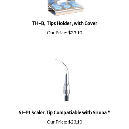
TH-B, Tips Holder, with Cover
Our Price:
$
23.10
SI-P1 Scaler Tip Compatiable with Sirona *
Our Price:
$
23.10