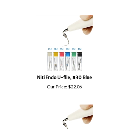
Niti Endo U-flie, #30 Blue
Our Price:
$
22.06