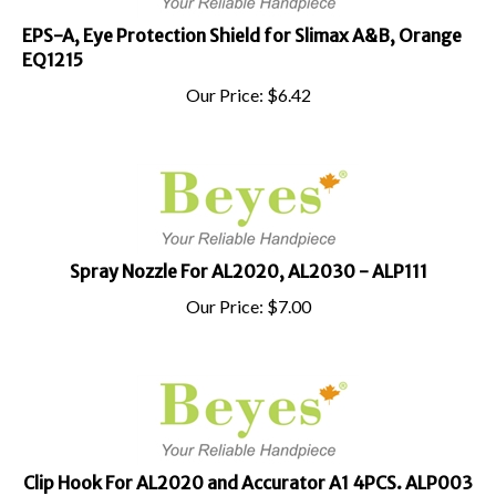
EPS-A, Eye Protection Shield for Slimax A&B, Orange
EQ1215
Our Price:
$
6.42
Spray Nozzle For AL2020, AL2030 - ALP111
Our Price:
$
7.00
Clip Hook For AL2020 and Accurator A1 4PCS. ALP003