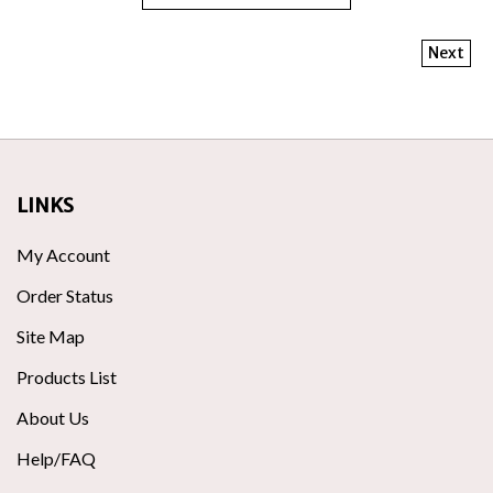
Next
LINKS
My Account
Order Status
Site Map
Products List
About Us
Help/FAQ
Privacy Policy