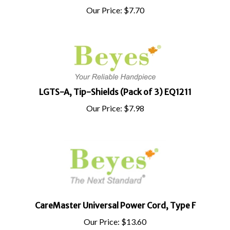
Our Price:
$
7.70
LGTS-A, Tip-Shields (Pack of 3) EQ1211
Our Price:
$
7.98
CareMaster Universal Power Cord, Type F
Our Price:
$
13.60