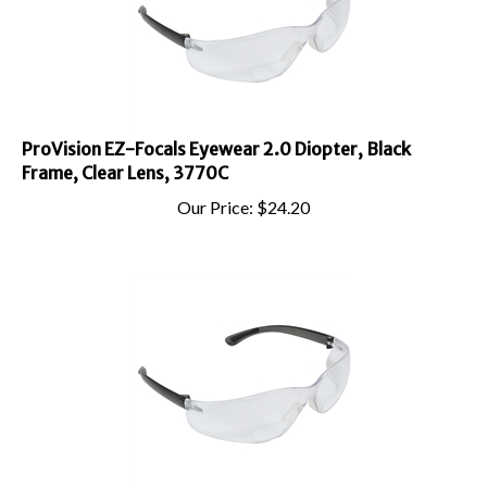
ProVision EZ-Focals Eyewear 2.0 Diopter, Black
Frame, Clear Lens, 3770C
Our Price:
$
24.20