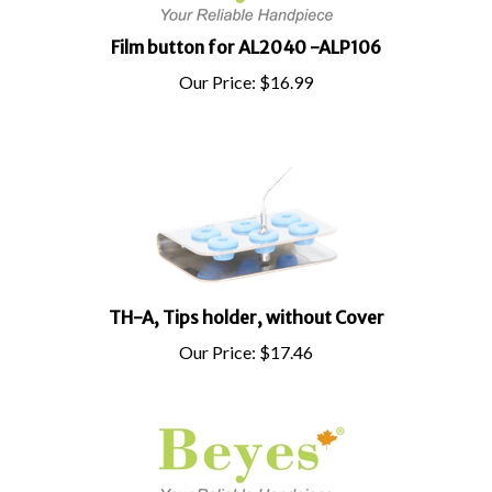
Film button for AL2040 -ALP106
Our Price:
$
16.99
TH-A, Tips holder, without Cover
Our Price:
$
17.46