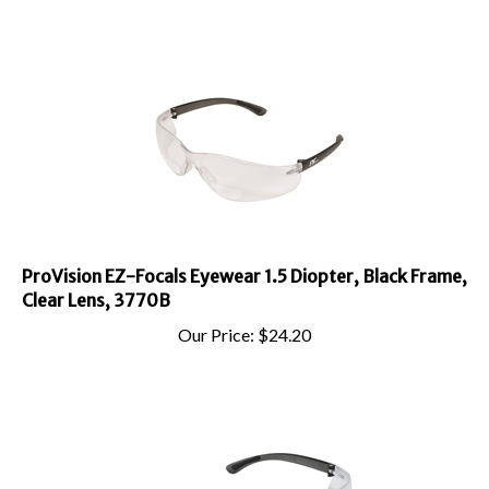
ProVision EZ-Focals Eyewear 1.5 Diopter, Black Frame,
Clear Lens, 3770B
Our Price:
$
24.20