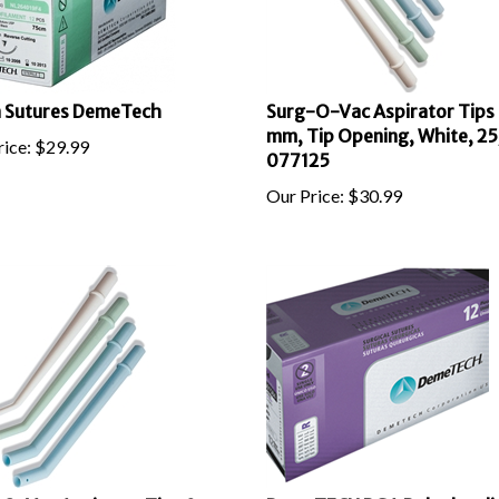
 Sutures DemeTech
Surg-O-Vac Aspirator Tips
mm, Tip Opening, White, 25
ice:
$
29.99
077125
Our Price:
$
30.99
O-Vac Aspirator Tips 9
DemeTECH PGA Polyglycolic