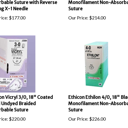
ng X-1 Needle
Suture
ice:
$
177.00
Our Price:
$
214.00
on Vicryl 3/0, 18" Coated
Ethicon Ethilon 4/0, 18" Bla
l Undyed Braided
Monofilament Non-Absorb
bable Suture
Suture
ice:
$
220.00
Our Price:
$
226.00