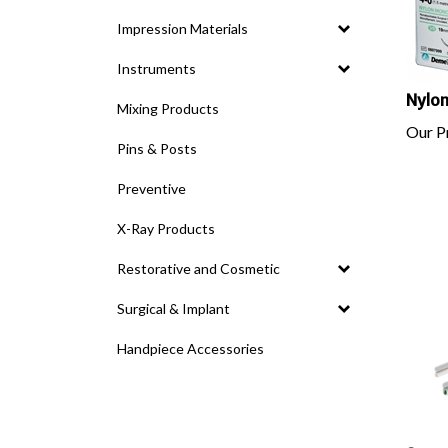
Impression Materials
Instruments
Nylon
Mixing Products
Our Pr
Pins & Posts
Preventive
X-Ray Products
Restorative and Cosmetic
Surgical & Implant
Handpiece Accessories
Surg-