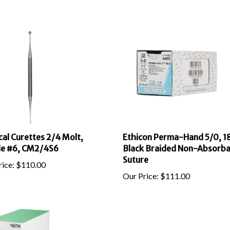
cal Curettes 2/4 Molt,
Ethicon Perma-Hand 5/0, 18
le #6, CM2/4S6
Black Braided Non-Absorba
Suture
ice:
$
110.00
Our Price:
$
111.00