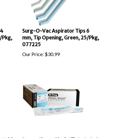
 4
Surg-O-Vac Aspirator Tips 6
/Pkg,
mm, Tip Opening, Green, 25/Pkg,
077225
Our Price:
$
30.99
 Acid
Perma Sharp, Black Silk 4-0, C-6,