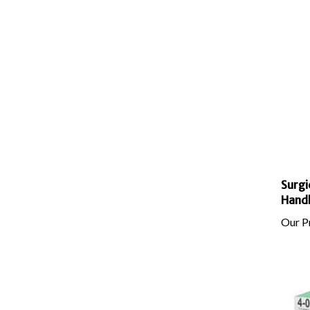
Surgi
Hand
Our Pr