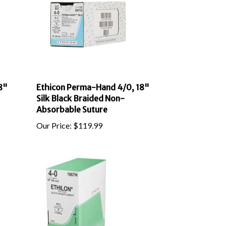
8"
Ethicon Perma-Hand 4/0, 18"
Silk Black Braided Non-
Absorbable Suture
Our Price:
$
119.99