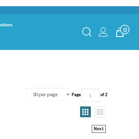
otions
0
Toggle
Cart
Search
Submit
search
Page
of 2
Next