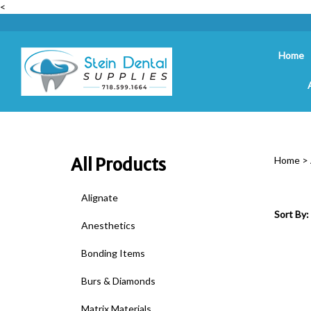
<
Home
Search
site
All Products
Home
>
Alignate
Sort By:
Anesthetics
Bonding Items
Burs & Diamonds
Matrix Materials