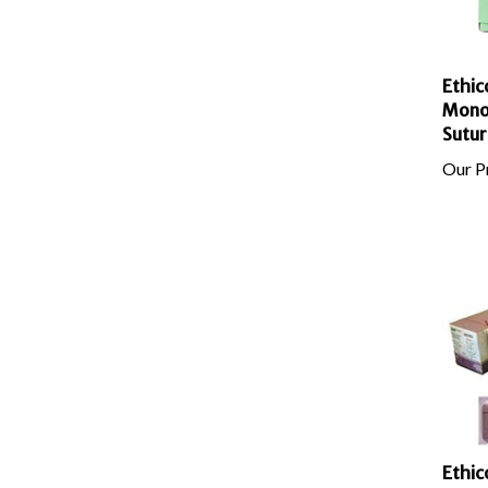
Ethic
Mono
Sutur
Our Pr
Ethic
Absor