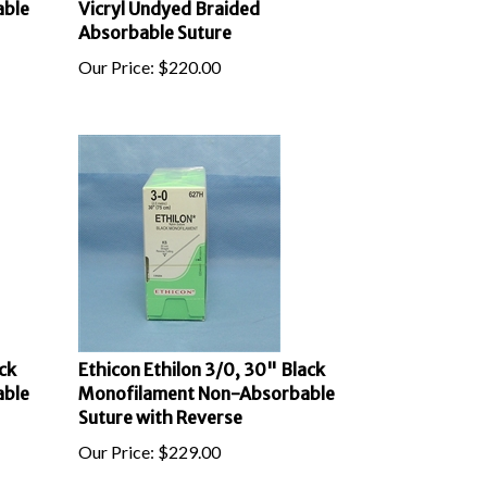
Absorbable Suture
Our Price:
$
220.00
ck
Ethicon Ethilon 3/0, 30" Black
able
Monofilament Non-Absorbable
Suture with Reverse
Our Price:
$
229.00