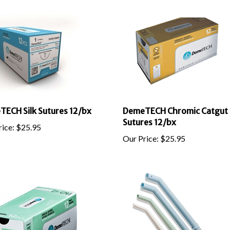
ECH Silk Sutures 12/bx
DemeTECH Chromic Catgut
Sutures 12/bx
ice:
$
25.95
Our Price:
$
25.95