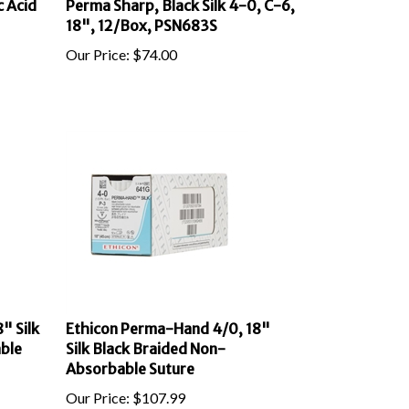
18", 12/Box, PSN683S
Our Price:
$
74.00
" Silk
Ethicon Perma-Hand 4/0, 18"
ble
Silk Black Braided Non-
Absorbable Suture
Our Price:
$
107.99