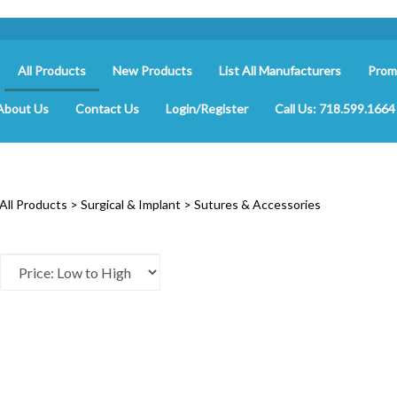
All Products
New Products
List All Manufacturers
Prom
About Us
Contact Us
Login/Register
Call Us: 718.599.1664
All Products
>
Surgical & Implant
>
Sutures & Accessories