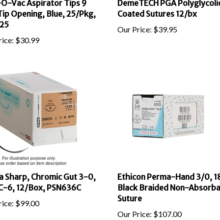
ip Opening, Blue, 25/Pkg,
Coated Sutures 12/bx
25
Our Price:
$
39.95
ice:
$
30.99
 Sharp, Chromic Gut 3-0,
Ethicon Perma-Hand 3/0, 18
C-6, 12/Box, PSN636C
Black Braided Non-Absorba
Suture
ice:
$
99.00
Our Price:
$
107.00