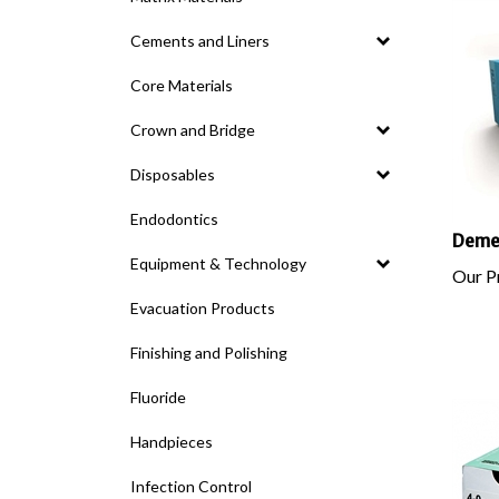
Cements and Liners
Core Materials
Crown and Bridge
Disposables
Endodontics
DemeT
Equipment & Technology
Our Pr
Evacuation Products
Finishing and Polishing
Fluoride
Handpieces
Infection Control