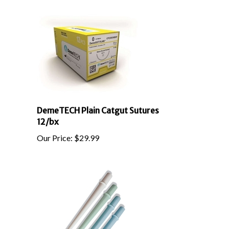
DemeTECH Plain Catgut Sutures
12/bx
Our Price:
$
29.99