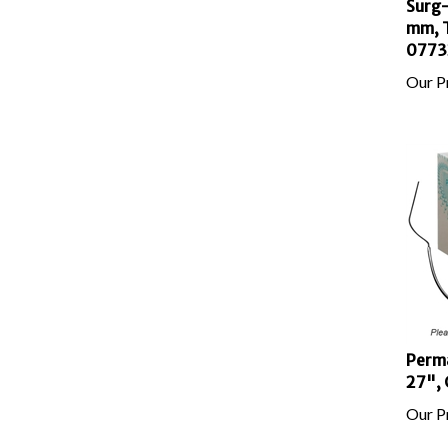
mm, T
0773
Our Pr
Perma
27", 
Our Pr