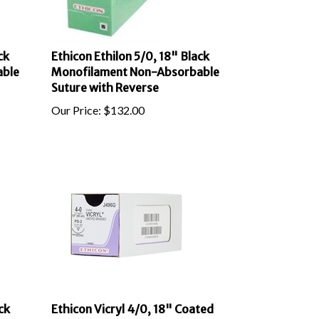
ck
Ethicon Ethilon 5/0, 18" Black
able
Monofilament Non-Absorbable
Suture with Reverse
Our Price:
$
132.00
ck
Ethicon Vicryl 4/0, 18" Coated
able
Vicryl Undyed Braided