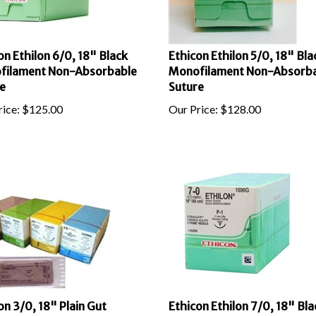
on Ethilon 6/0, 18" Black
Ethicon Ethilon 5/0, 18" Bla
filament Non-Absorbable
Monofilament Non-Absorb
e
Suture
ice:
$
125.00
Our Price:
$
128.00
on 3/0, 18" Plain Gut
Ethicon Ethilon 7/0, 18" Bla
bable Suture with Reverse
Monofilament Non-Absorb