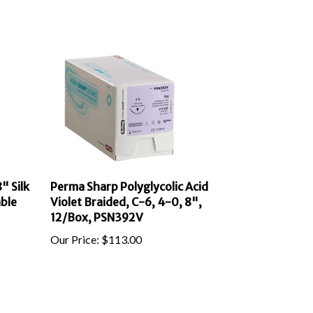
" Silk
Perma Sharp Polyglycolic Acid
ble
Violet Braided, C-6, 4-0, 8",
12/Box, PSN392V
Our Price:
$
113.00