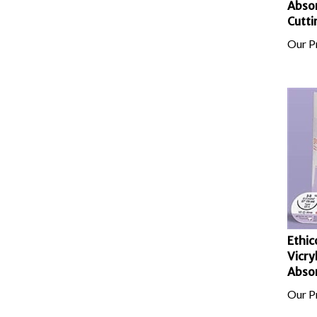
Cutti
Our Pr
Ethic
Vicry
Absor
Our Pr