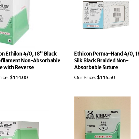
on Ethilon 4/0, 18" Black
Ethicon Perma-Hand 4/0, 1
filament Non-Absorbable
Silk Black Braided Non-
e with Reverse
Absorbable Suture
ice:
$
114.00
Our Price:
$
116.50