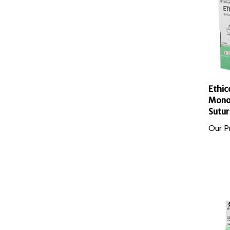
Ethic
Mono
Sutur
Our Pr