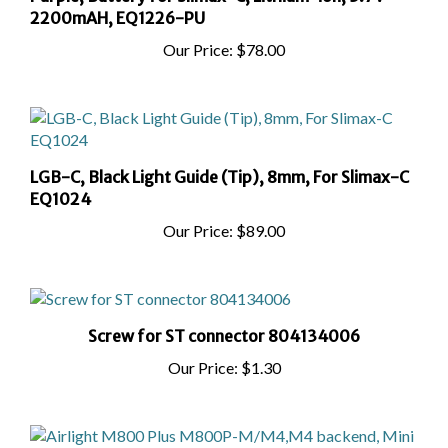
Our Price:
$78.00
LGB-C, Black Light Guide (Tip), 8mm, For Slimax-C
EQ1024
Our Price:
$89.00
Screw for ST connector 804134006
Our Price:
$1.30