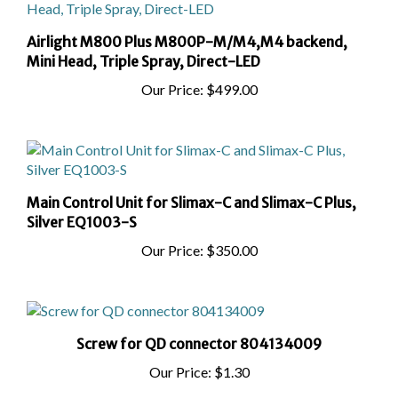
Airlight M800 Plus M800P-M/M4,M4 backend,
Mini Head, Triple Spray, Direct-LED
Our Price:
$499.00
Main Control Unit for Slimax-C and Slimax-C Plus,
Silver EQ1003-S
Our Price:
$350.00
Screw for QD connector 804134009
Our Price:
$1.30