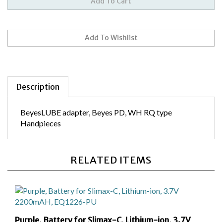
Description
BeyesLUBE adapter, Beyes PD, WH RQ type
Handpieces
RELATED ITEMS
Purple, Battery for Slimax-C, Lithium-ion, 3.7V
2200mAH, EQ1226-PU