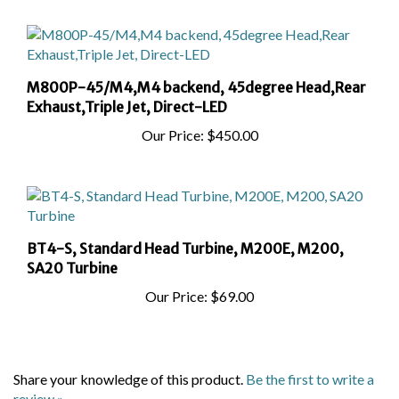
M800P-45/M4,M4 backend, 45degree Head,Rear
Exhaust,Triple Jet, Direct-LED
Our Price:
$450.00
BT4-S, Standard Head Turbine, M200E, M200,
SA20 Turbine
Our Price:
$69.00
Share your knowledge of this product.
Be the first to write a
review »