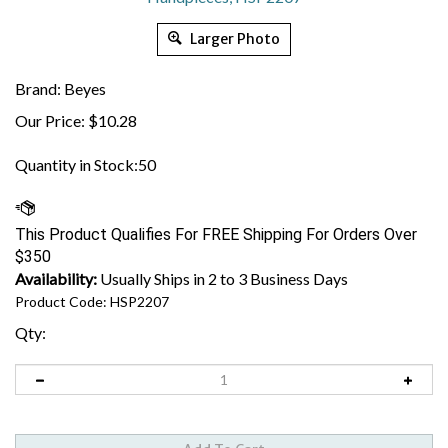
Larger Photo
Brand: Beyes
Our Price:
$
10.28
Quantity in Stock:50
Availability:
Usually Ships in 2 to 3 Business Days
Product Code:
HSP2207
Qty: