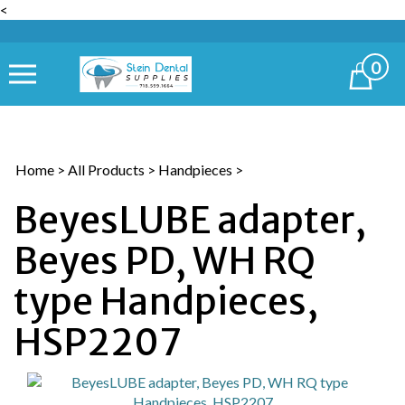
<
0
Cart
Home
>
All Products
>
Handpieces
>
BeyesLUBE adapter,
Beyes PD, WH RQ
type Handpieces,
HSP2207