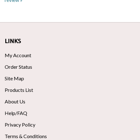
LINKS
My Account
Order Status
Site Map
Products List
About Us
Help/FAQ
Privacy Policy
Terms & Conditions