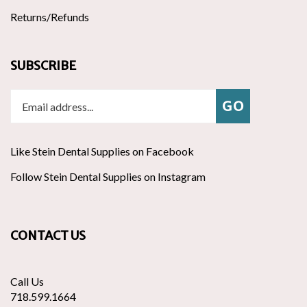
Returns/Refunds
SUBSCRIBE
Enter
Subscribe
GO
your
email
address
Like Stein Dental Supplies on Facebook
to
join
Follow
ribe
Follow Stein Dental Supplies on Instagram
Pin
our
Stein
to
Stein
newsletter
Dental
Stein
Dental
Supplies
Dental
Supplies
CONTACT US
on
Supplies's
to
Twitter
Pinte
Call Us
718.599.1664